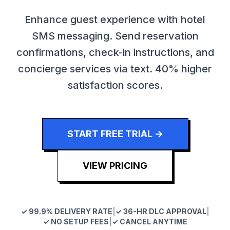
Enhance guest experience with hotel
SMS messaging. Send reservation
confirmations, check-in instructions, and
concierge services via text. 40% higher
satisfaction scores.
START FREE TRIAL →
VIEW PRICING
✓ 99.9% DELIVERY RATE
|
✓ 36-HR DLC APPROVAL
|
✓ NO SETUP FEES
|
✓ CANCEL ANYTIME