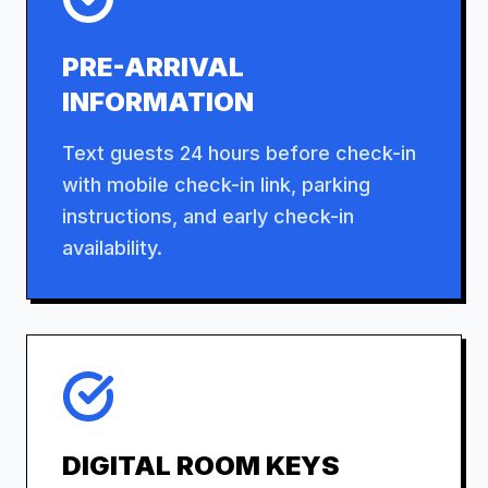
PRE-ARRIVAL
INFORMATION
Text guests 24 hours before check-in
with mobile check-in link, parking
instructions, and early check-in
availability.
DIGITAL ROOM KEYS