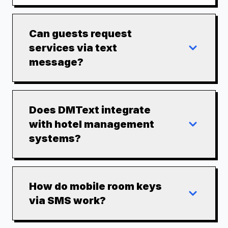
Can guests request
services via text
message?
Does DMText integrate
with hotel management
systems?
How do mobile room keys
via SMS work?