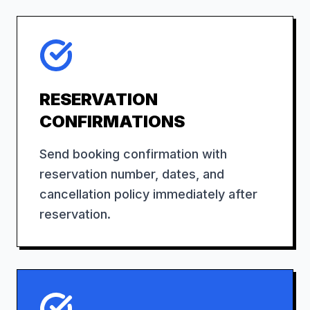
RESERVATION
CONFIRMATIONS
Send booking confirmation with
reservation number, dates, and
cancellation policy immediately after
reservation.