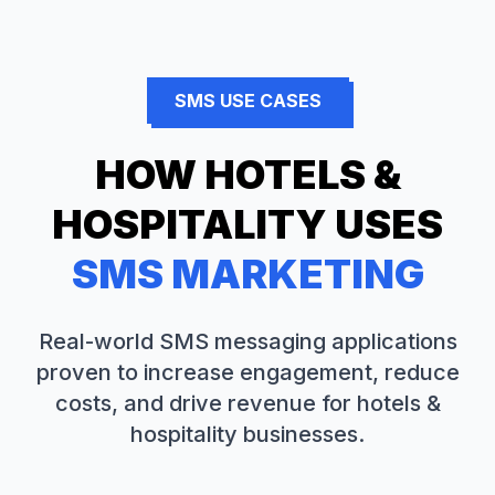
SMS USE CASES
HOW
HOTELS &
HOSPITALITY
USES
SMS MARKETING
Real-world SMS messaging applications
proven to increase engagement, reduce
costs, and drive revenue for
hotels &
hospitality
businesses.