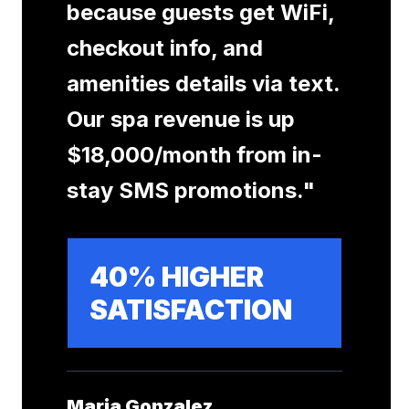
because guests get WiFi,
checkout info, and
amenities details via text.
Our spa revenue is up
$18,000/month from in-
stay SMS promotions.
"
40% HIGHER
SATISFACTION
Maria Gonzalez