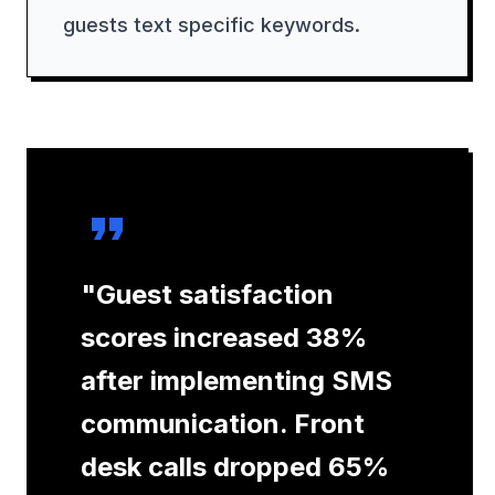
guests text specific keywords.
"
Guest satisfaction
scores increased 38%
after implementing SMS
communication. Front
desk calls dropped 65%