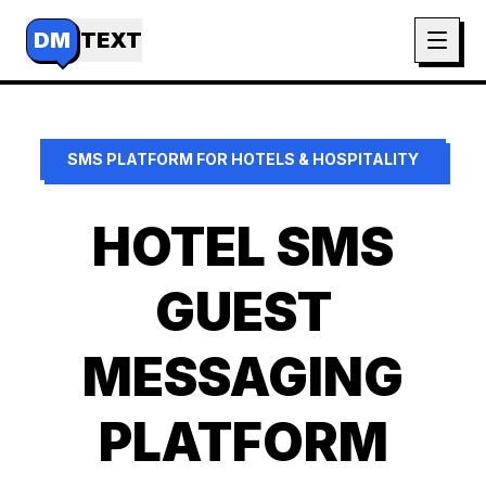
DM
TEXT
SMS PLATFORM FOR
HOTELS & HOSPITALITY
HOTEL SMS
GUEST
MESSAGING
PLATFORM