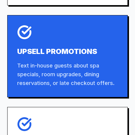
UPSELL PROMOTIONS
Text in-house guests about spa
specials, room upgrades, dining
reservations, or late checkout offers.