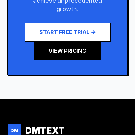
achieve unprecedented
growth.
START FREE TRIAL →
VIEW PRICING
DMTEXT
DM