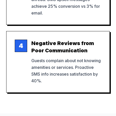
achieve 25% conversion vs 3% for
email.
Negative Reviews from
4
Poor Communication
Guests complain about not knowing
amenities or services. Proactive
SMS info increases satisfaction by
40%.