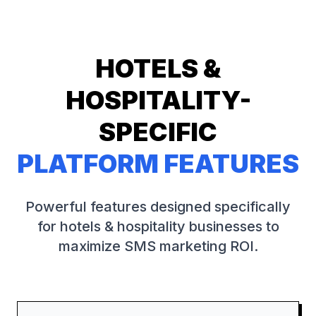
HOTELS &
HOSPITALITY
-
SPECIFIC
PLATFORM FEATURES
Powerful features designed specifically
for
hotels & hospitality
businesses to
maximize SMS marketing ROI.