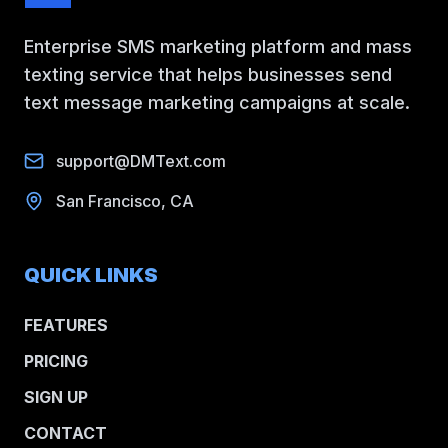
Enterprise SMS marketing platform and mass
texting service that helps businesses send
text message marketing campaigns at scale.
support@DMText.com
San Francisco, CA
QUICK LINKS
FEATURES
PRICING
SIGN UP
CONTACT