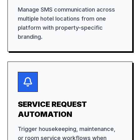
Manage SMS communication across
multiple hotel locations from one
platform with property-specific
branding.
SERVICE REQUEST
AUTOMATION
Trigger housekeeping, maintenance,
or room service workflows when