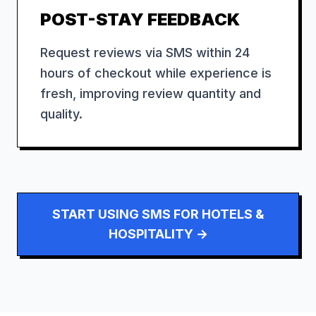
POST-STAY FEEDBACK
Request reviews via SMS within 24
hours of checkout while experience is
fresh, improving review quantity and
quality.
START USING SMS FOR
HOTELS &
HOSPITALITY
→