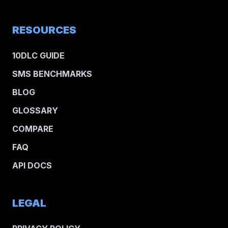
RESOURCES
10DLC GUIDE
SMS BENCHMARKS
BLOG
GLOSSARY
COMPARE
FAQ
API DOCS
LEGAL