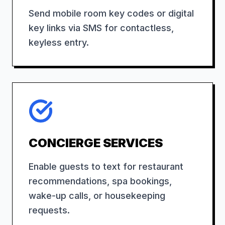
Send mobile room key codes or digital
key links via SMS for contactless,
keyless entry.
CONCIERGE SERVICES
Enable guests to text for restaurant
recommendations, spa bookings,
wake-up calls, or housekeeping
requests.