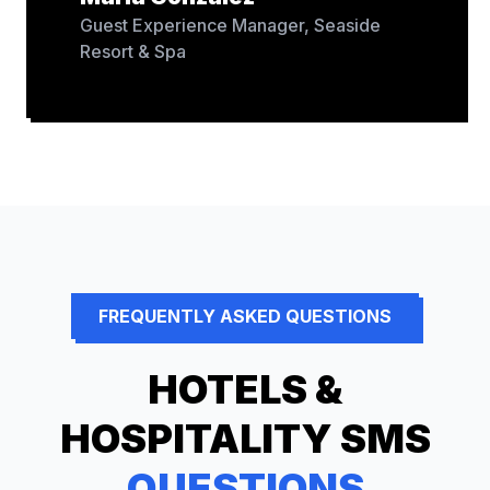
Guest Experience Manager
,
Seaside
Resort & Spa
FREQUENTLY ASKED QUESTIONS
HOTELS &
HOSPITALITY
SMS
QUESTIONS