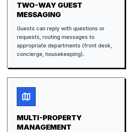
TWO-WAY GUEST
MESSAGING
Guests can reply with questions or
requests, routing messages to
appropriate departments (front desk,
concierge, housekeeping).
MULTI-PROPERTY
MANAGEMENT