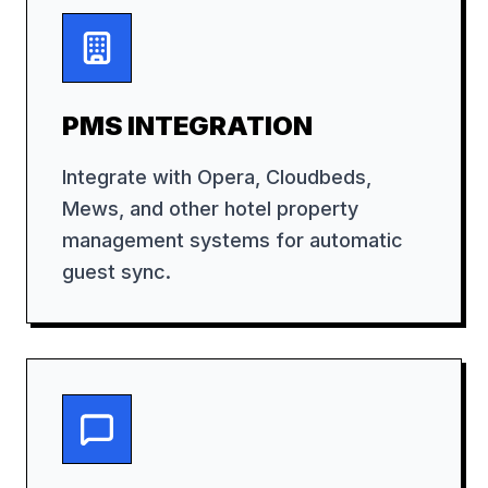
PMS INTEGRATION
Integrate with Opera, Cloudbeds,
Mews, and other hotel property
management systems for automatic
guest sync.