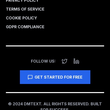
PRIVACY POLICY
TERMS OF SERVICE
COOKIE POLICY
GDPR COMPLIANCE
FOLLOW US:
GET STARTED FOR FREE
© 2024 DMTEXT. ALL RIGHTS RESERVED. BUILT
FOR SUCCESS.