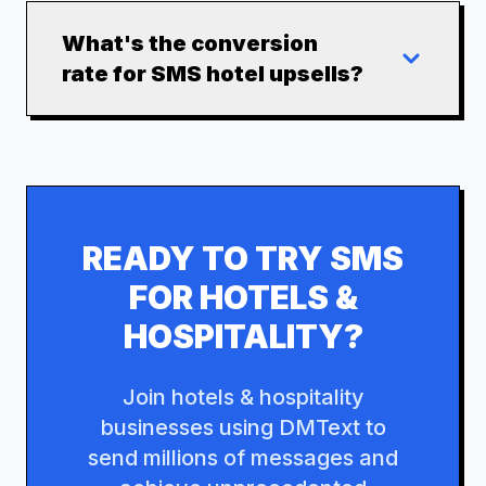
What's the conversion
rate for SMS hotel upsells?
READY TO TRY SMS
FOR
HOTELS &
HOSPITALITY
?
Join
hotels & hospitality
businesses using DMText to
send millions of messages and