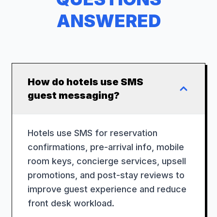
ANSWERED
How do hotels use SMS
guest messaging?
Hotels use SMS for reservation
confirmations, pre-arrival info, mobile
room keys, concierge services, upsell
promotions, and post-stay reviews to
improve guest experience and reduce
front desk workload.