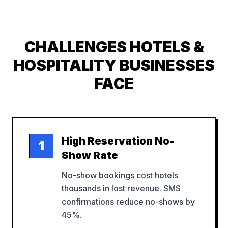
CHALLENGES
HOTELS &
HOSPITALITY
BUSINESSES
FACE
High Reservation No-
1
Show Rate
No-show bookings cost hotels
thousands in lost revenue. SMS
confirmations reduce no-shows by
45%.