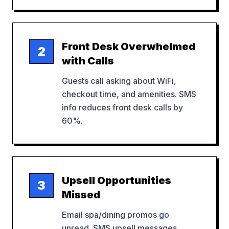
Front Desk Overwhelmed
2
with Calls
Guests call asking about WiFi,
checkout time, and amenities. SMS
info reduces front desk calls by
60%.
Upsell Opportunities
3
Missed
Email spa/dining promos go
unread. SMS upsell messages