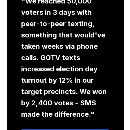
"
We reached 50,000
voters in 3 days with
peer-to-peer texting,
something that would've
taken weeks via phone
calls. GOTV texts
increased election day
turnout by 12% in our
target precincts. We won
by 2,400 votes - SMS
made the difference.
"