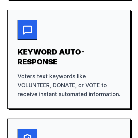
KEYWORD AUTO-
RESPONSE
Voters text keywords like
VOLUNTEER, DONATE, or VOTE to
receive instant automated information.