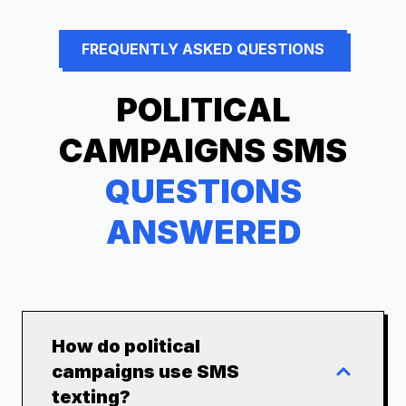
FREQUENTLY ASKED QUESTIONS
POLITICAL
CAMPAIGNS
SMS
QUESTIONS
ANSWERED
How do political
campaigns use SMS
texting?