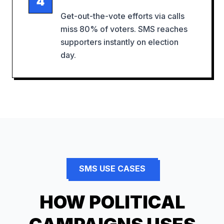
4
Get-out-the-vote efforts via calls
miss 80% of voters. SMS reaches
supporters instantly on election
day.
SMS USE CASES
HOW
POLITICAL