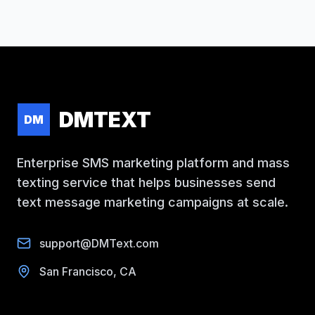
DMTEXT
DM
Enterprise SMS marketing platform and mass
texting service that helps businesses send
text message marketing campaigns at scale.
support@DMText.com
San Francisco, CA