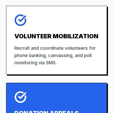
VOLUNTEER MOBILIZATION
Recruit and coordinate volunteers for
phone banking, canvassing, and poll
monitoring via SMS.