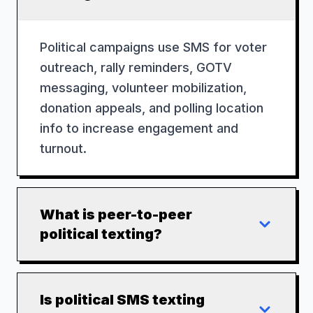
Political campaigns use SMS for voter
outreach, rally reminders, GOTV
messaging, volunteer mobilization,
donation appeals, and polling location
info to increase engagement and
turnout.
What is peer-to-peer
political texting?
Is political SMS texting