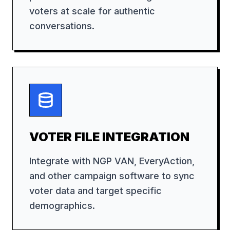
voters at scale for authentic
conversations.
VOTER FILE INTEGRATION
Integrate with NGP VAN, EveryAction,
and other campaign software to sync
voter data and target specific
demographics.