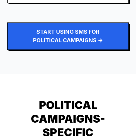
START USING SMS FOR
POLITICAL CAMPAIGNS
→
POLITICAL
CAMPAIGNS
-
SPECIFIC