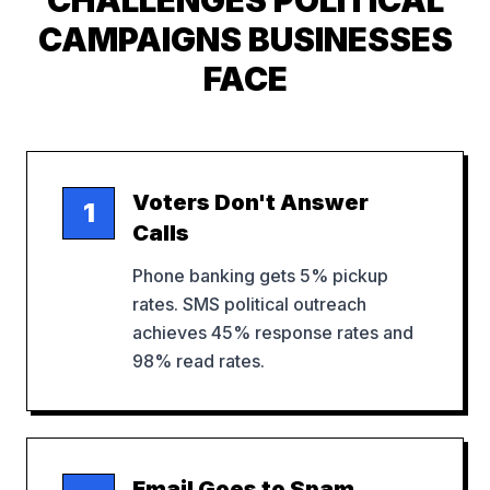
CHALLENGES
POLITICAL
CAMPAIGNS
BUSINESSES
FACE
Voters Don't Answer
1
Calls
Phone banking gets 5% pickup
rates. SMS political outreach
achieves 45% response rates and
98% read rates.
Email Goes to Spam