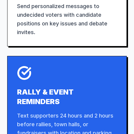
Send personalized messages to
undecided voters with candidate
positions on key issues and debate
invites.
RALLY & EVENT
REMINDERS
Text supporters 24 hours and 2 hours
before rallies, town halls, or
fundraisers with location and parking