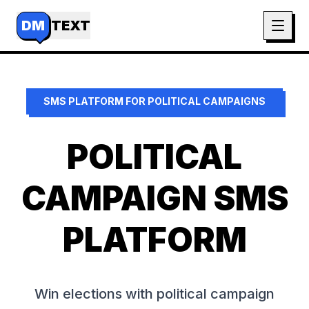
DM
TEXT
SMS PLATFORM FOR
POLITICAL CAMPAIGNS
POLITICAL
CAMPAIGN SMS
PLATFORM
Win elections with political campaign