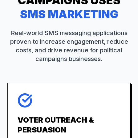
CAMPAIGNS
USES
SMS MARKETING
Real-world SMS messaging applications
proven to increase engagement, reduce
costs, and drive revenue for
political
campaigns
businesses.
VOTER OUTREACH &
PERSUASION