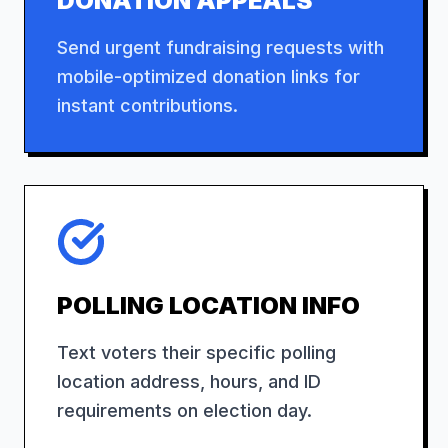
DONATION APPEALS
Send urgent fundraising requests with
mobile-optimized donation links for
instant contributions.
POLLING LOCATION INFO
Text voters their specific polling
location address, hours, and ID
requirements on election day.