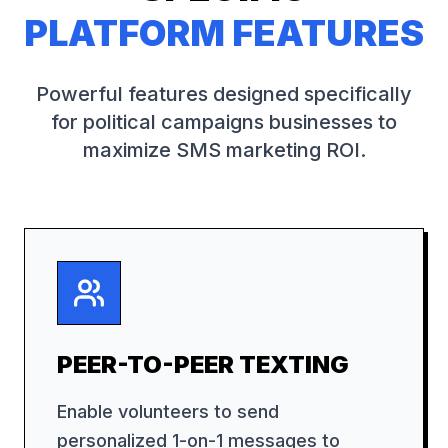
PLATFORM FEATURES
Powerful features designed specifically
for
political campaigns
businesses to
maximize SMS marketing ROI.
PEER-TO-PEER TEXTING
Enable volunteers to send
personalized 1-on-1 messages to