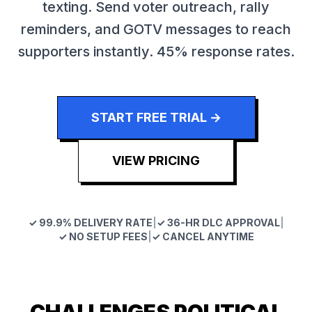
texting. Send voter outreach, rally
reminders, and GOTV messages to reach
supporters instantly. 45% response rates.
START FREE TRIAL →
VIEW PRICING
✓ 99.9% DELIVERY RATE
|
✓ 36-HR DLC APPROVAL
|
✓ NO SETUP FEES
|
✓ CANCEL ANYTIME