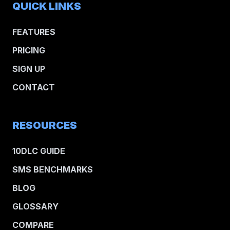
QUICK LINKS
FEATURES
PRICING
SIGN UP
CONTACT
RESOURCES
10DLC GUIDE
SMS BENCHMARKS
BLOG
GLOSSARY
COMPARE