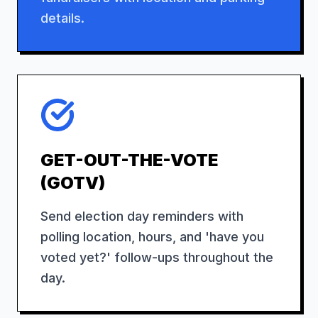
details.
GET-OUT-THE-VOTE
(GOTV)
Send election day reminders with
polling location, hours, and 'have you
voted yet?' follow-ups throughout the
day.