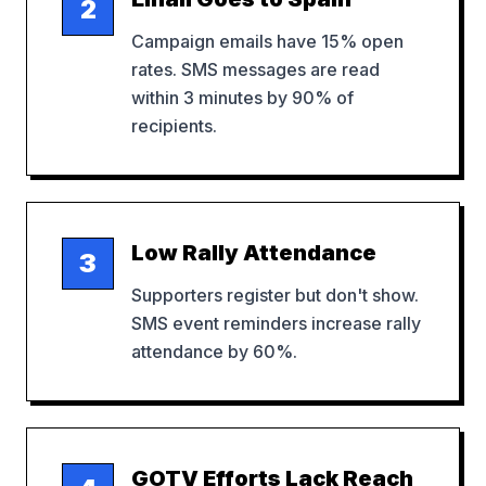
2
Campaign emails have 15% open
rates. SMS messages are read
within 3 minutes by 90% of
recipients.
Low Rally Attendance
3
Supporters register but don't show.
SMS event reminders increase rally
attendance by 60%.
GOTV Efforts Lack Reach