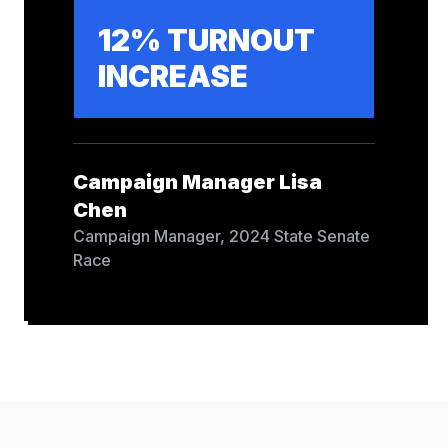
12% TURNOUT
INCREASE
Campaign Manager Lisa
Chen
Campaign Manager
,
2024 State Senate
Race