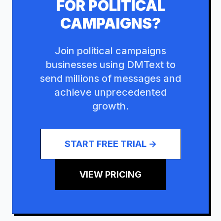
FOR
POLITICAL
CAMPAIGNS
?
Join
political campaigns
businesses using DMText to
send millions of messages and
achieve unprecedented
growth.
START FREE TRIAL →
VIEW PRICING