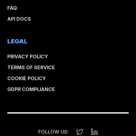
FAQ
API DOCS
LEGAL
PRIVACY POLICY
TERMS OF SERVICE
COOKIE POLICY
GDPR COMPLIANCE
FOLLOW US: