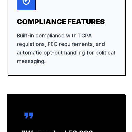
COMPLIANCE FEATURES
Built-in compliance with TCPA
regulations, FEC requirements, and
automatic opt-out handling for political
messaging.