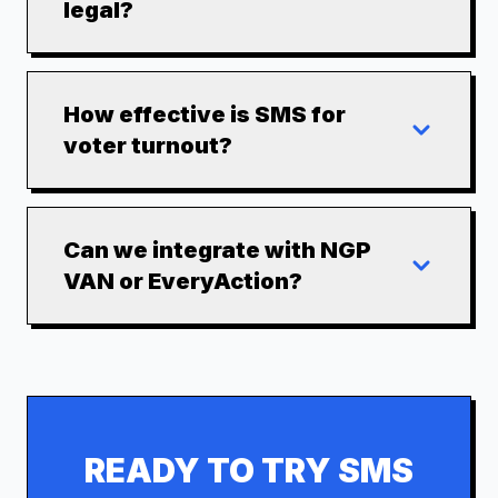
legal?
How effective is SMS for
voter turnout?
Can we integrate with NGP
VAN or EveryAction?
READY TO TRY SMS