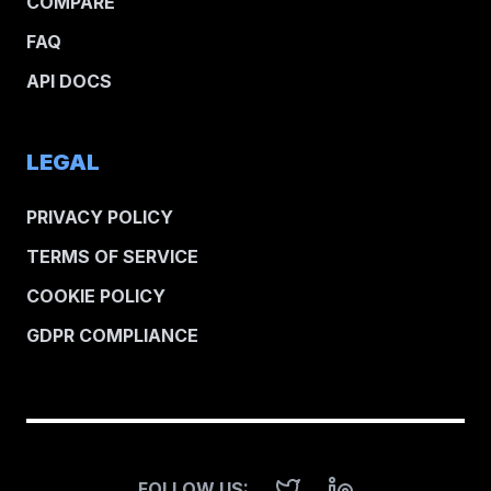
COMPARE
FAQ
API DOCS
LEGAL
PRIVACY POLICY
TERMS OF SERVICE
COOKIE POLICY
GDPR COMPLIANCE
FOLLOW US: