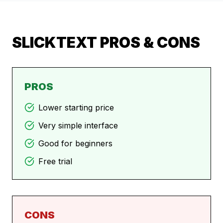
SLICKTEXT
PROS & CONS
PROS
Lower starting price
Very simple interface
Good for beginners
Free trial
CONS