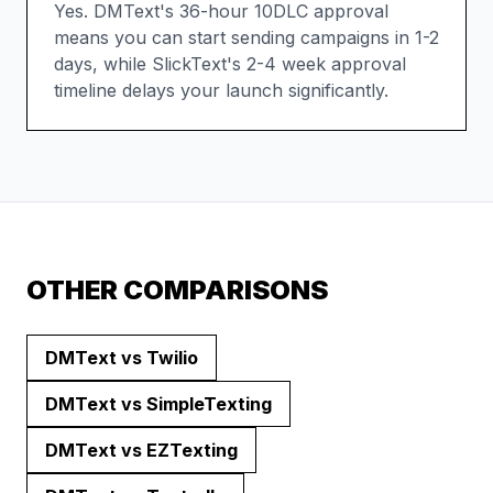
Yes. DMText's 36-hour 10DLC approval
means you can start sending campaigns in 1-2
days, while SlickText's 2-4 week approval
timeline delays your launch significantly.
OTHER COMPARISONS
DMText vs
Twilio
DMText vs
SimpleTexting
DMText vs
EZTexting