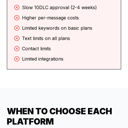
Slow 10DLC approval (2-4 weeks)
Higher per-message costs
Limited keywords on basic plans
Text limits on all plans
Contact limits
Limited integrations
WHEN TO CHOOSE EACH
PLATFORM