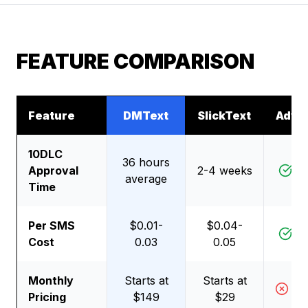
FEATURE COMPARISON
Feature
DMText
SlickText
Adva
10DLC
36 hours
Approval
2-4 weeks
D
average
Time
Per SMS
$0.01-
$0.04-
D
Cost
0.03
0.05
Monthly
Starts at
Starts at
Sl
Pricing
$149
$29