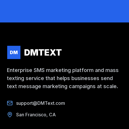
DMTEXT
DM
Enterprise SMS marketing platform and mass
texting service that helps businesses send
text message marketing campaigns at scale.
support@DMText.com
San Francisco, CA