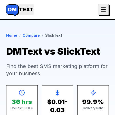
DM
TEXT
Home
/
Compare
/
SlickText
DMText vs SlickText
Find the best SMS marketing platform for
your business
36 hrs
$0.01-
99.9%
DMText 10DLC
Delivery Rate
0.03