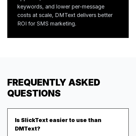
keywords, and lower per-message
costs at scale, DMText delivers better
ROI for SMS marketing.
FREQUENTLY ASKED
QUESTIONS
Is SlickText easier to use than
DMText?