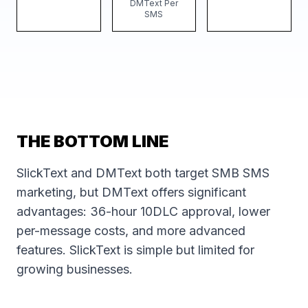
DMText Per
SMS
THE BOTTOM LINE
SlickText and DMText both target SMB SMS
marketing, but DMText offers significant
advantages: 36-hour 10DLC approval, lower
per-message costs, and more advanced
features. SlickText is simple but limited for
growing businesses.