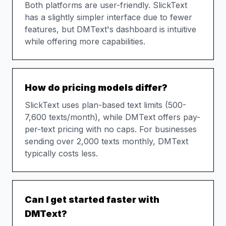
Both platforms are user-friendly. SlickText
has a slightly simpler interface due to fewer
features, but DMText's dashboard is intuitive
while offering more capabilities.
How do pricing models differ?
SlickText uses plan-based text limits (500-
7,600 texts/month), while DMText offers pay-
per-text pricing with no caps. For businesses
sending over 2,000 texts monthly, DMText
typically costs less.
Can I get started faster with
DMText?