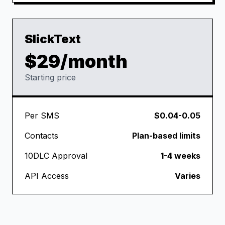
SlickText
$29/month
Starting price
Per SMS
$0.04-0.05
Contacts
Plan-based limits
10DLC Approval
1-4 weeks
API Access
Varies