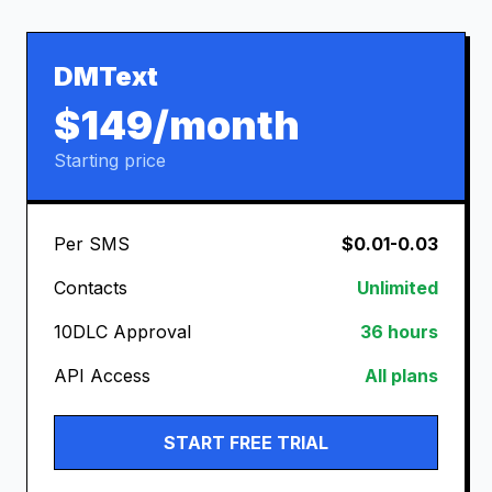
DMText
$149/month
Starting price
Per SMS
$0.01-0.03
Contacts
Unlimited
10DLC Approval
36 hours
API Access
All plans
START FREE TRIAL