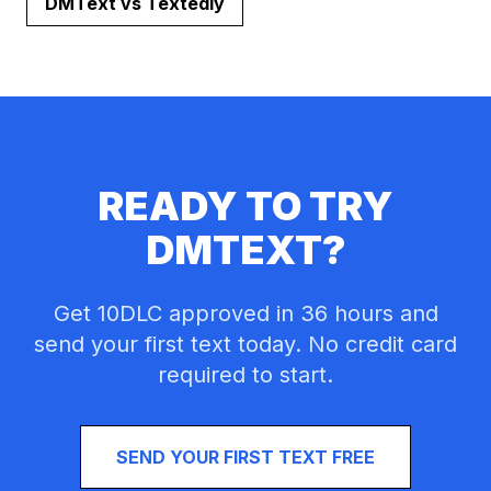
DMText vs
Textedly
READY TO TRY
DMTEXT?
Get 10DLC approved in 36 hours and
send your first text today. No credit card
required to start.
SEND YOUR FIRST TEXT FREE