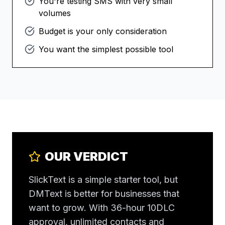
You're testing SMS with very small
volumes
Budget is your only consideration
You want the simplest possible tool
OUR VERDICT
SlickText is a simple starter tool, but
DMText is better for businesses that
want to grow. With 36-hour 10DLC
approval, unlimited contacts and