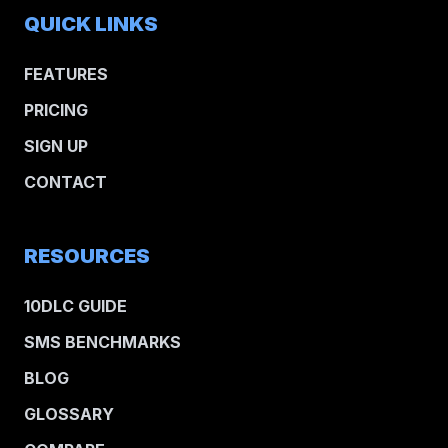
QUICK LINKS
FEATURES
PRICING
SIGN UP
CONTACT
RESOURCES
10DLC GUIDE
SMS BENCHMARKS
BLOG
GLOSSARY