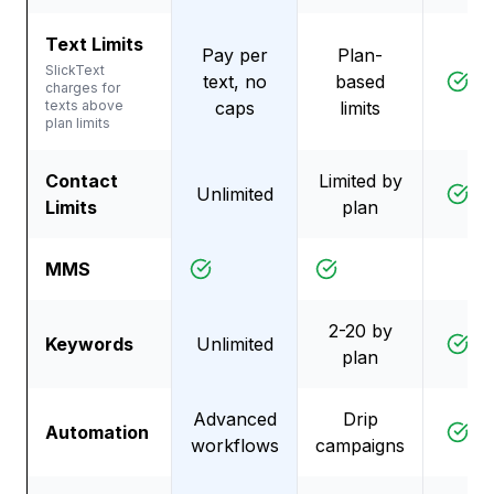
Text Limits
Pay per
Plan-
SlickText
text, no
based
D
charges for
texts above
caps
limits
plan limits
Contact
Limited by
Unlimited
D
Limits
plan
MMS
2-20 by
Keywords
Unlimited
D
plan
Advanced
Drip
Automation
D
workflows
campaigns