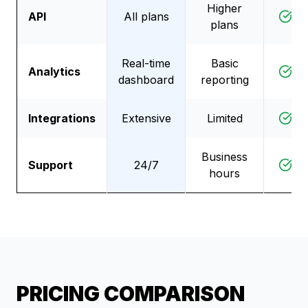
Higher
API
All plans
D
plans
Real-time
Basic
Analytics
D
dashboard
reporting
Integrations
Extensive
Limited
D
Business
Support
24/7
D
hours
PRICING COMPARISON