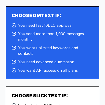
CHOOSE DMTEXT IF:
You need fast 10DLC approval
You send more than 1,000 messages
monthly
You want unlimited keywords and
contacts
You need advanced automation
You want API access on all plans
CHOOSE
SLICKTEXT
IF: