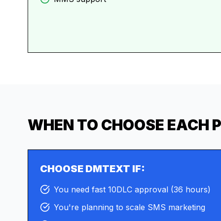
WHEN TO CHOOSE EACH 
CHOOSE DMTEXT IF:
You need fast 10DLC approval (36 hours)
You're planning to scale SMS marketing