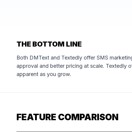
THE BOTTOM LINE
Both DMText and Textedly offer SMS marketing
approval and better pricing at scale. Textedly o
apparent as you grow.
FEATURE COMPARISON