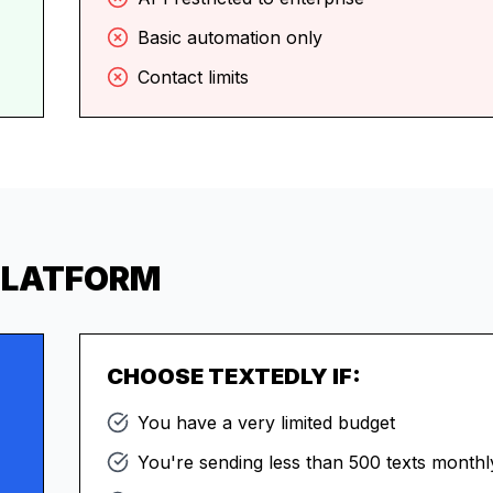
Basic automation only
Contact limits
PLATFORM
CHOOSE
TEXTEDLY
IF:
You have a very limited budget
You're sending less than 500 texts monthl