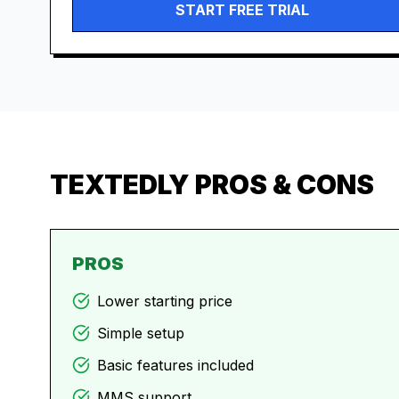
START FREE TRIAL
TEXTEDLY
PROS & CONS
PROS
Lower starting price
Simple setup
Basic features included
MMS support