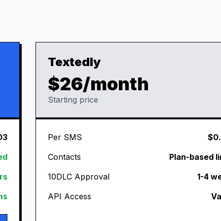
Textedly
$26/month
Starting price
03
Per SMS
$0
ed
Contacts
Plan-based li
rs
10DLC Approval
1-4 w
ans
API Access
Va