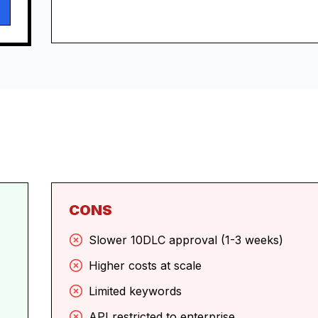
CONS
Slower 10DLC approval (1-3 weeks)
Higher costs at scale
Limited keywords
API restricted to enterprise