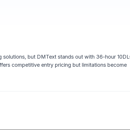
 solutions, but DMText stands out with 36-hour 10D
ffers competitive entry pricing but limitations become