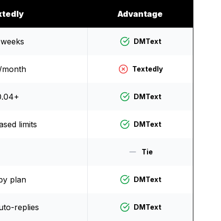
xtedly
Advantage
 weeks
DMText
/month
Textedly
0.04+
DMText
sed limits
DMText
Tie
by plan
DMText
uto-replies
DMText