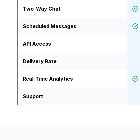
Two-Way Chat
Scheduled Messages
API Access
Delivery Rate
Real-Time Analytics
Support