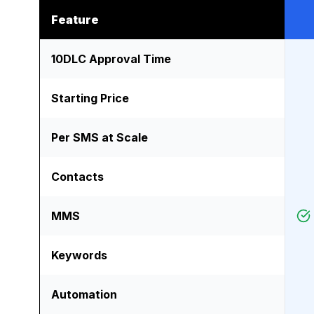
Feature
10DLC Approval Time
Starting Price
Per SMS at Scale
Contacts
MMS
Keywords
Automation