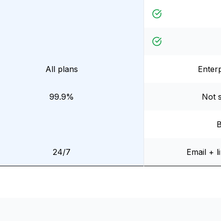
All plans
Enterp
99.9%
Not s
B
24/7
Email + l