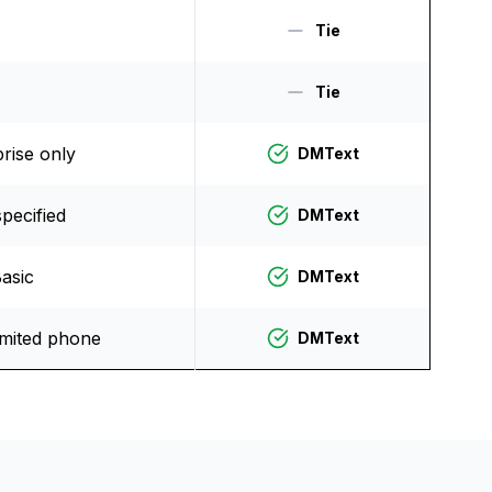
Tie
Tie
rise only
DMText
pecified
DMText
asic
DMText
imited phone
DMText