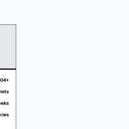
.04+
mits
eeks
ries