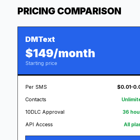
PRICING COMPARISON
DMText
$149/month
Starting price
Per SMS
$0.01-0.
Contacts
Unlimit
10DLC Approval
36 hou
API Access
All pl