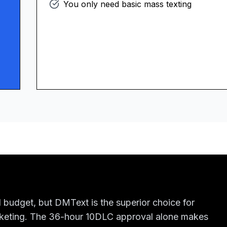
You only need basic mass texting
 budget, but DMText is the superior choice for
rketing. The 36-hour 10DLC approval alone makes