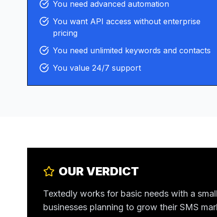
You need advanced automation
You want API access without enterprise
pricing
You need unlimited keywords and contacts
You value 24/7 support
OUR VERDICT
Textedly works for basic needs with a small
businesses planning to grow their SMS ma