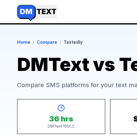
DM
TEXT
Home
/
Compare
/
Textedly
DMText vs T
Compare SMS platforms for your text ma
36 hrs
DMText 10DLC