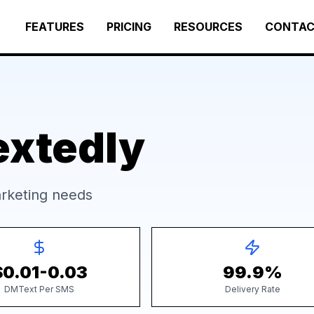
FEATURES
PRICING
RESOURCES
CONTA
extedly
rketing needs
$0.01-0.03
99.9%
DMText Per SMS
Delivery Rate