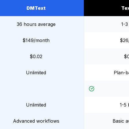
DMText
Te
36 hours average
1-3
$149/month
$26
$0.02
$
Unlimited
Plan-ba
Unlimited
1-5 
Advanced workflows
Basic a