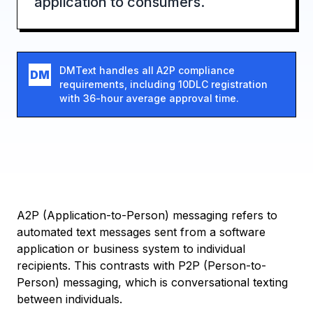
application to consumers.
DMText handles all A2P compliance
DM
requirements, including 10DLC registration
with 36-hour average approval time.
A2P (Application-to-Person) messaging refers to
automated text messages sent from a software
application or business system to individual
recipients. This contrasts with P2P (Person-to-
Person) messaging, which is conversational texting
between individuals.