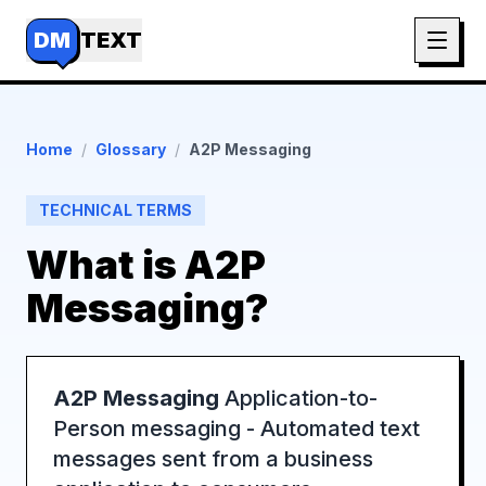
DM
TEXT
Home
/
Glossary
/
A2P Messaging
TECHNICAL TERMS
What is
A2P
Messaging
?
A2P Messaging
Application-to-
Person messaging - Automated text
messages sent from a business