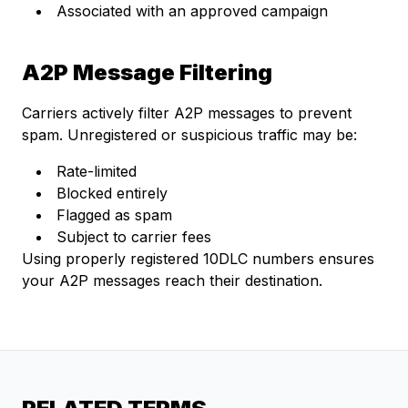
Associated with an approved campaign
A2P Message Filtering
Carriers actively filter A2P messages to prevent
spam. Unregistered or suspicious traffic may be:
Rate-limited
Blocked entirely
Flagged as spam
Subject to carrier fees
Using properly registered 10DLC numbers ensures
your A2P messages reach their destination.