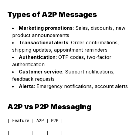
Types of A2P Messages
Marketing promotions
: Sales, discounts, new
product announcements
Transactional alerts
: Order confirmations,
shipping updates, appointment reminders
Authentication
: OTP codes, two-factor
authentication
Customer service
: Support notifications,
feedback requests
Alerts
: Emergency notifications, account alerts
A2P vs P2P Messaging
| Feature | A2P | P2P |
|---------|-----|-----|