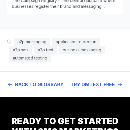
The Campaign Registry - The central database where
businesses register their brand and messaging
campaigns for 10DLC.
a2p messaging
application to person
a2p sms
a2p text
business messaging
automated texting
BACK TO GLOSSARY
TRY DMTEXT FREE
READY TO GET STARTED