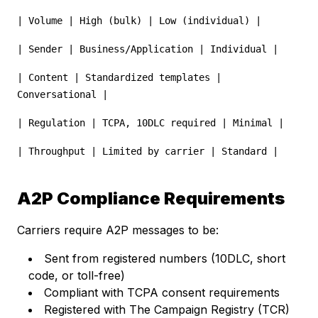
| Volume | High (bulk) | Low (individual) |
| Sender | Business/Application | Individual |
| Content | Standardized templates |
Conversational |
| Regulation | TCPA, 10DLC required | Minimal |
| Throughput | Limited by carrier | Standard |
A2P Compliance Requirements
Carriers require A2P messages to be:
Sent from registered numbers (10DLC, short
code, or toll-free)
Compliant with TCPA consent requirements
Registered with The Campaign Registry (TCR)