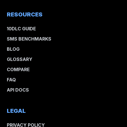
RESOURCES
10DLC GUIDE
SMS BENCHMARKS
BLOG
GLOSSARY
COMPARE
FAQ
API DOCS
LEGAL
PRIVACY POLICY