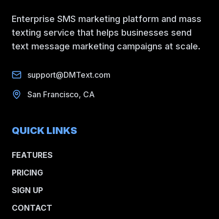
Enterprise SMS marketing platform and mass
texting service that helps businesses send
text message marketing campaigns at scale.
support@DMText.com
San Francisco, CA
QUICK LINKS
FEATURES
PRICING
SIGN UP
CONTACT