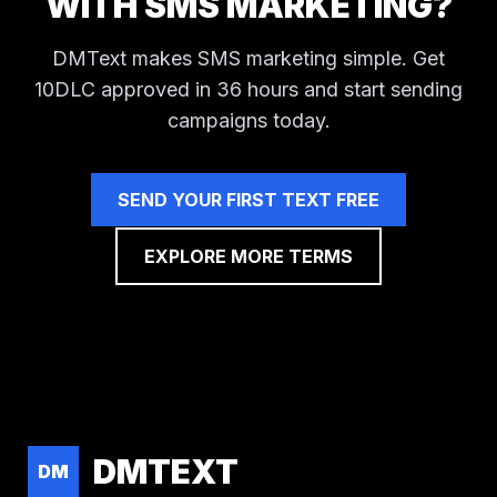
WITH SMS MARKETING?
DMText makes SMS marketing simple. Get
10DLC approved in 36 hours and start sending
campaigns today.
SEND YOUR FIRST TEXT FREE
EXPLORE MORE TERMS
DMTEXT
DM