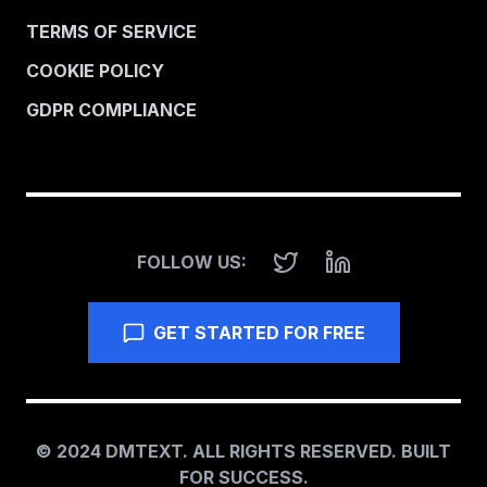
TERMS OF SERVICE
COOKIE POLICY
GDPR COMPLIANCE
FOLLOW US:
GET STARTED FOR FREE
© 2024 DMTEXT. ALL RIGHTS RESERVED. BUILT
FOR SUCCESS.