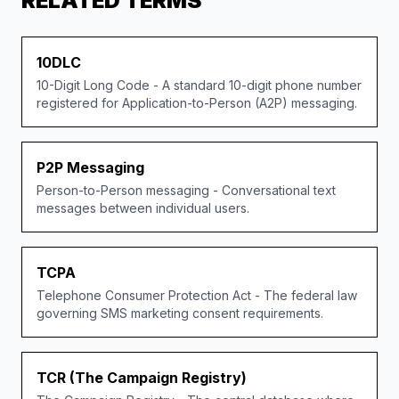
RELATED TERMS
10DLC
10-Digit Long Code - A standard 10-digit phone number
registered for Application-to-Person (A2P) messaging.
P2P Messaging
Person-to-Person messaging - Conversational text
messages between individual users.
TCPA
Telephone Consumer Protection Act - The federal law
governing SMS marketing consent requirements.
TCR (The Campaign Registry)