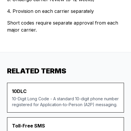
4. Provision on each carrier separately
Short codes require separate approval from each
major carrier.
RELATED TERMS
10DLC
10-Digit Long Code - A standard 10-digit phone number
registered for Application-to-Person (A2P) messaging.
Toll-Free SMS