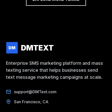
DMTEXT
DM
Enterprise SMS marketing platform and mass
texting service that helps businesses send
text message marketing campaigns at scale.
support@DMText.com
San Francisco, CA