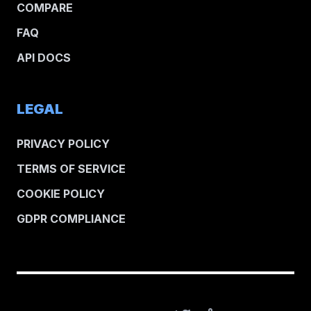
COMPARE
FAQ
API DOCS
LEGAL
PRIVACY POLICY
TERMS OF SERVICE
COOKIE POLICY
GDPR COMPLIANCE