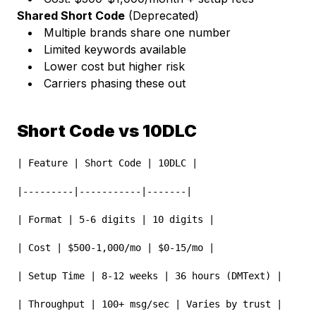
Shared Short Code
(Deprecated)
Multiple brands share one number
Limited keywords available
Lower cost but higher risk
Carriers phasing these out
Short Code vs 10DLC
| Feature | Short Code | 10DLC |
|---------|-----------|-------|
| Format | 5-6 digits | 10 digits |
| Cost | $500-1,000/mo | $0-15/mo |
| Setup Time | 8-12 weeks | 36 hours (DMText) |
| Throughput | 100+ msg/sec | Varies by trust |