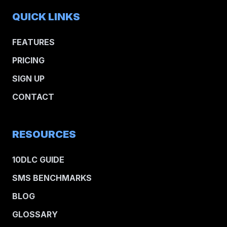
QUICK LINKS
FEATURES
PRICING
SIGN UP
CONTACT
RESOURCES
10DLC GUIDE
SMS BENCHMARKS
BLOG
GLOSSARY