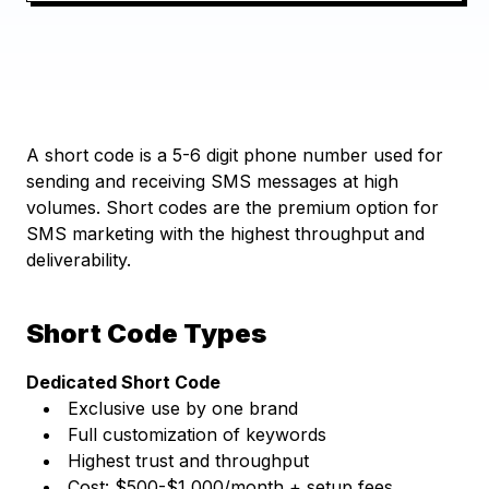
A short code is a 5-6 digit phone number used for
sending and receiving SMS messages at high
volumes. Short codes are the premium option for
SMS marketing with the highest throughput and
deliverability.
Short Code Types
Dedicated Short Code
Exclusive use by one brand
Full customization of keywords
Highest trust and throughput
Cost: $500-$1,000/month + setup fees