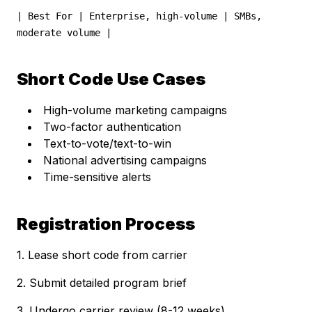
| Best For | Enterprise, high-volume | SMBs,
moderate volume |
Short Code Use Cases
High-volume marketing campaigns
Two-factor authentication
Text-to-vote/text-to-win
National advertising campaigns
Time-sensitive alerts
Registration Process
1. Lease short code from carrier
2. Submit detailed program brief
3. Undergo carrier review (8-12 weeks)