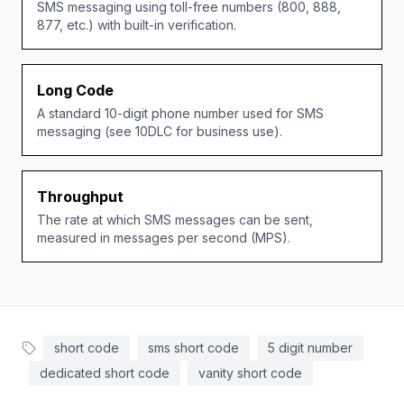
SMS messaging using toll-free numbers (800, 888,
877, etc.) with built-in verification.
Long Code
A standard 10-digit phone number used for SMS
messaging (see 10DLC for business use).
Throughput
The rate at which SMS messages can be sent,
measured in messages per second (MPS).
short code
sms short code
5 digit number
dedicated short code
vanity short code