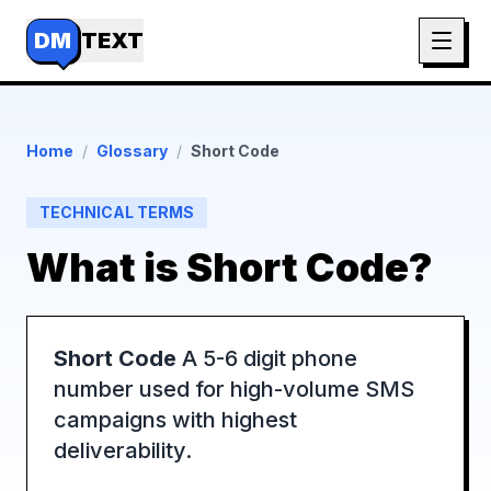
DM
TEXT
Home
/
Glossary
/
Short Code
TECHNICAL TERMS
What is
Short Code
?
Short Code
A 5-6 digit phone
number used for high-volume SMS
campaigns with highest
deliverability.