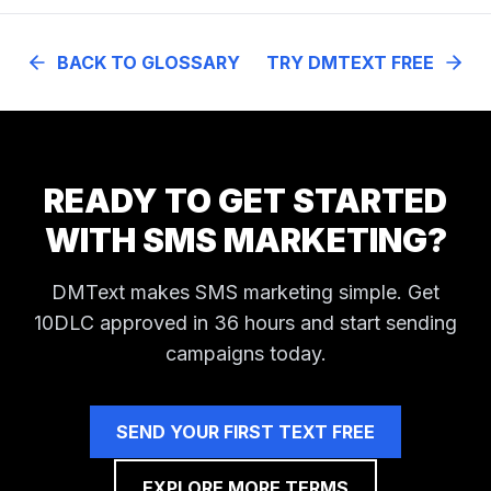
BACK TO GLOSSARY
TRY DMTEXT FREE
READY TO GET STARTED
WITH SMS MARKETING?
DMText makes SMS marketing simple. Get
10DLC approved in 36 hours and start sending
campaigns today.
SEND YOUR FIRST TEXT FREE
EXPLORE MORE TERMS